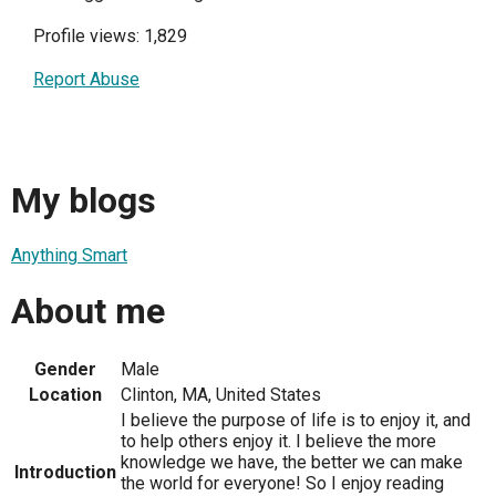
Profile views: 1,829
Report Abuse
My blogs
Anything Smart
About me
Gender
Male
Location
Clinton, MA, United States
I believe the purpose of life is to enjoy it, and
to help others enjoy it. I believe the more
knowledge we have, the better we can make
Introduction
the world for everyone! So I enjoy reading