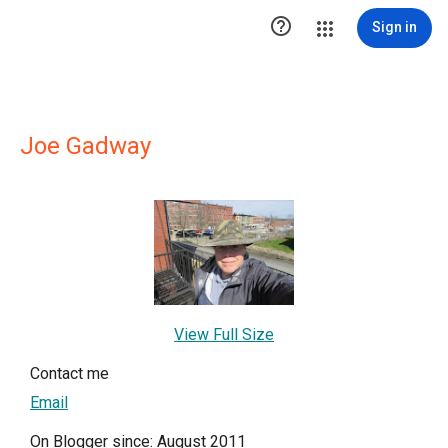

Sign in
Joe Gadway
View Full Size
Contact me
Email
On Blogger since: August 2011