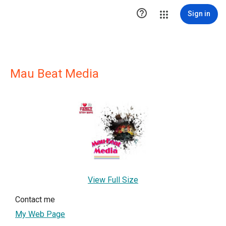

Sign in
Mau Beat Media
View Full Size
Contact me
My Web Page