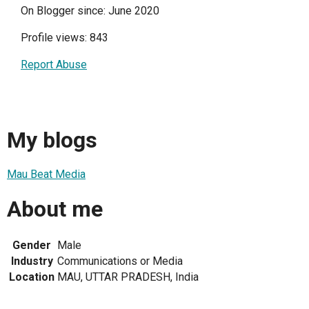
On Blogger since: June 2020
Profile views: 843
Report Abuse
My blogs
Mau Beat Media
About me
Gender
Male
Industry
Communications or Media
Location
MAU, UTTAR PRADESH, India