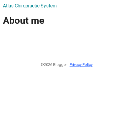
Atlas Chiropractic System
About me
©2026 Blogger -
Privacy Policy