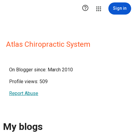

Sign in
Atlas Chiropractic System
On Blogger since: March 2010
Profile views: 509
Report Abuse
My blogs