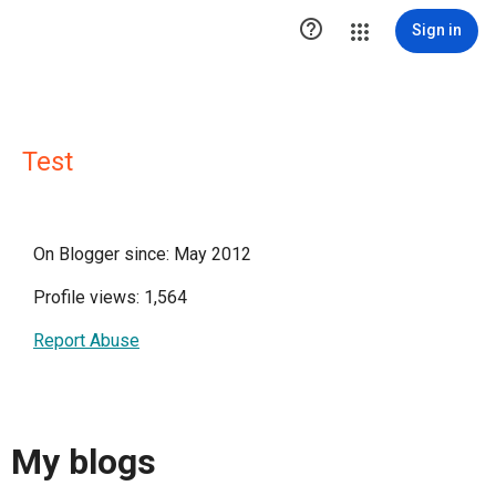

Sign in
Test
On Blogger since: May 2012
Profile views: 1,564
Report Abuse
My blogs