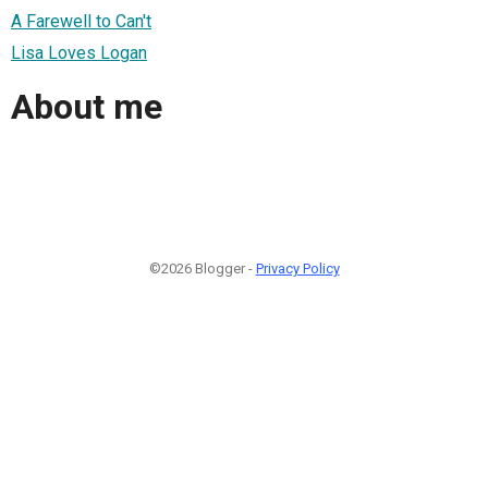
A Farewell to Can't
Lisa Loves Logan
About me
©2026 Blogger -
Privacy Policy