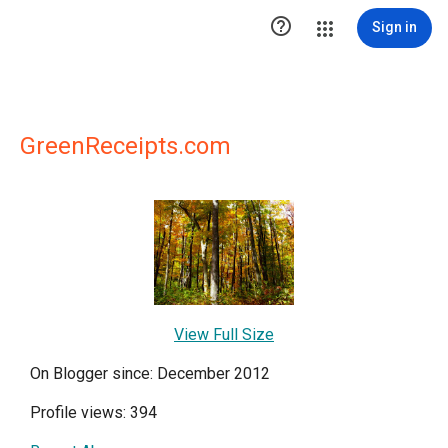

Sign in
GreenReceipts.com
View Full Size
On Blogger since: December 2012
Profile views: 394