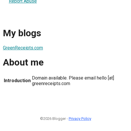
Report Abuse
My blogs
GreenReceipts.com
About me
Domain available. Please email hello [at]
Introduction
greenreceipts.com
©2026 Blogger -
Privacy Policy