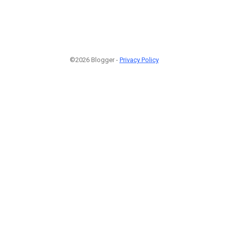
©2026 Blogger -
Privacy Policy