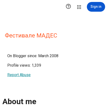

Sign in
Фестивале МАДЕС
On Blogger since: March 2008
Profile views: 1,339
Report Abuse
About me