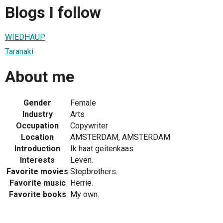
Blogs I follow
WIEDHAUP
Taranaki
About me
Gender
Female
Industry
Arts
Occupation
Copywriter
Location
AMSTERDAM, AMSTERDAM
Introduction
Ik haat geitenkaas.
Interests
Leven.
Favorite movies
Stepbrothers.
Favorite music
Herrie.
Favorite books
My own.