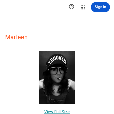

Sign in
Marleen
View Full Size