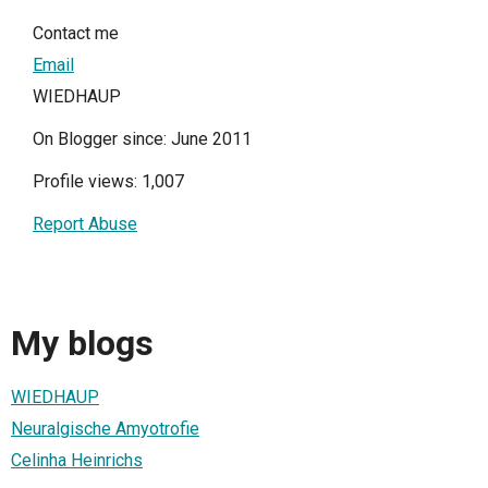
Contact me
Email
WIEDHAUP
On Blogger since: June 2011
Profile views: 1,007
Report Abuse
My blogs
WIEDHAUP
Neuralgische Amyotrofie
Celinha Heinrichs