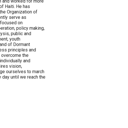
in and worked for more
of Haiti. He has
 the Organization of
ntly serve as
s focused on
peration, policy making,
ysis, public and
ent, youth
Land of Dormant
ess principles and
to overcome the
ndividually and
ires vision,
ge ourselves to march
 day until we reach the