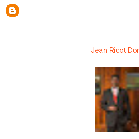
Jean Ricot D