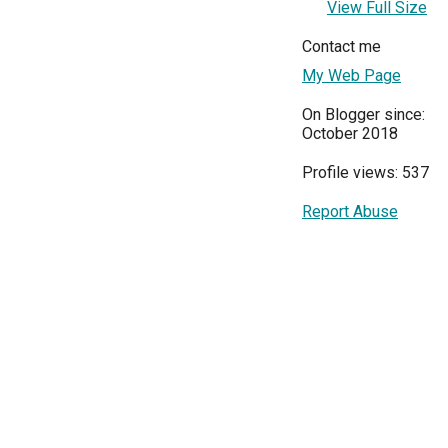
View Full Size
Contact me
My Web Page
On Blogger since:
October 2018
Profile views: 537
Report Abuse