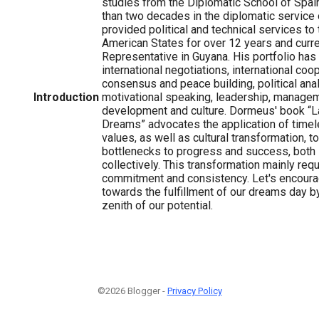
studies from the Diplomatic School of Spa
than two decades in the diplomatic service 
provided political and technical services to
American States for over 12 years and curre
Representative in Guyana. His portfolio ha
international negotiations, international coo
consensus and peace building, political anal
Introduction
motivational speaking, leadership, managem
development and culture. Dormeus' book “
Dreams” advocates the application of timel
values, as well as cultural transformation, 
bottlenecks to progress and success, both i
collectively. This transformation mainly requ
commitment and consistency. Let's encoura
towards the fulfillment of our dreams day by
zenith of our potential.
©2026 Blogger -
Privacy Policy