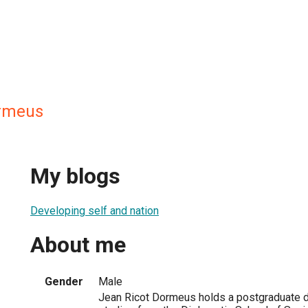
ormeus
My blogs
Developing self and nation
About me
Gender
Male
Jean Ricot Dormeus holds a postgraduate de