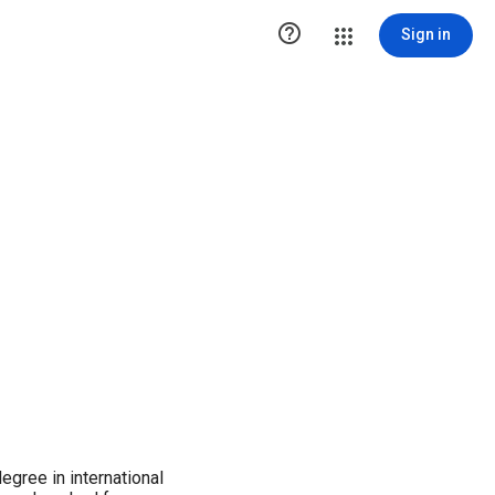

Sign in
gree in international