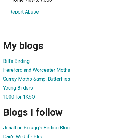
Report Abuse
My blogs
Bill's Birding
Hereford and Worcester Moths
Surrey Moths &amp; Butterflies
Young Birders
1000 for 1KSQ
Blogs I follow
Jonathan Scragg's Birding Blog
Dan's Wildlife Blog