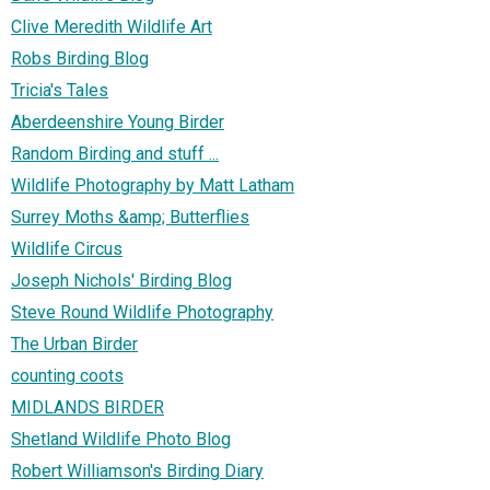
Clive Meredith Wildlife Art
Robs Birding Blog
Tricia's Tales
Aberdeenshire Young Birder
Random Birding and stuff ...
Wildlife Photography by Matt Latham
Surrey Moths &amp; Butterflies
Wildlife Circus
Joseph Nichols' Birding Blog
Steve Round Wildlife Photography
The Urban Birder
counting coots
MIDLANDS BIRDER
Shetland Wildlife Photo Blog
Robert Williamson's Birding Diary