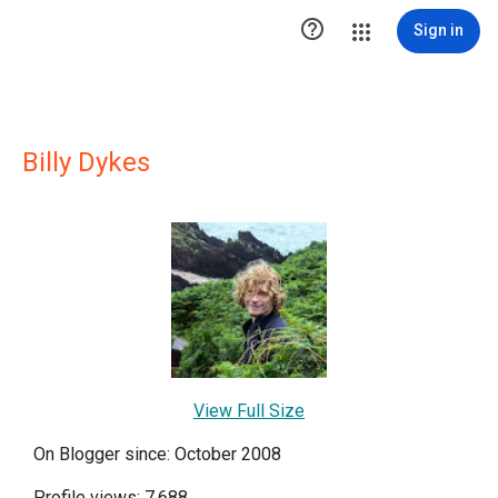

Sign in
Billy Dykes
View Full Size
On Blogger since: October 2008
Profile views: 7,688