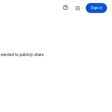

Sign in
elected to publicly share