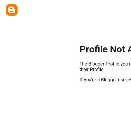
Profile Not 
The Blogger Profile you 
their Profile.
If you're a Blogger user