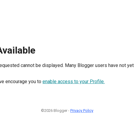
Available
requested cannot be displayed. Many Blogger users have not yet 
, we encourage you to
enable access to your Profile.
©2026 Blogger -
Privacy Policy