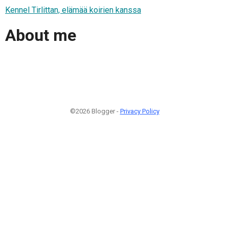
Kennel Tirlittan, elämää koirien kanssa
About me
©2026 Blogger -
Privacy Policy