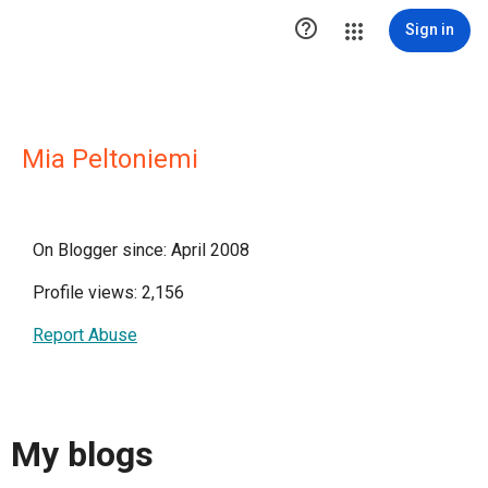

Sign in
Mia Peltoniemi
On Blogger since: April 2008
Profile views: 2,156
Report Abuse
My blogs