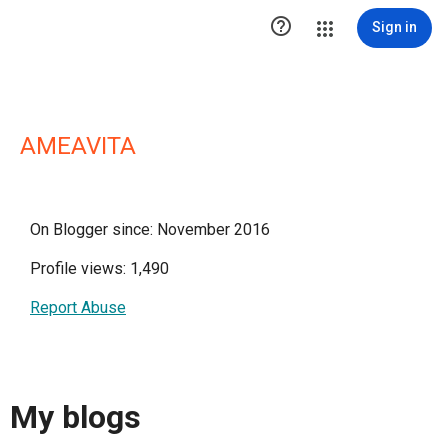

Sign in
AMEAVITA
On Blogger since: November 2016
Profile views: 1,490
Report Abuse
My blogs