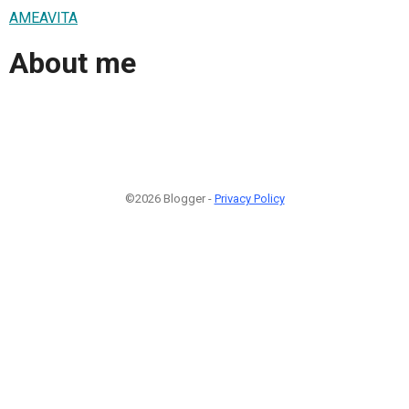
AMEAVITA
About me
©2026 Blogger -
Privacy Policy