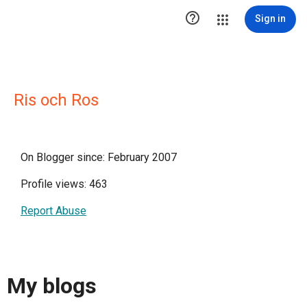

Sign in
Ris och Ros
On Blogger since: February 2007
Profile views: 463
Report Abuse
My blogs