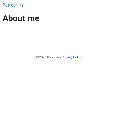
Ros och ris
About me
©2026 Blogger -
Privacy Policy