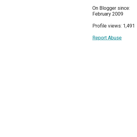
On Blogger since:
February 2009
Profile views: 1,491
Report Abuse