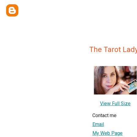
The Tarot Lad
View Full Size
Contact me
Email
My Web Page