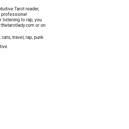
tuitive Tarot reader,
f professional
listening to rap, you
w.thetarotlady.com or on
cats, travel, rap, punk
tive.