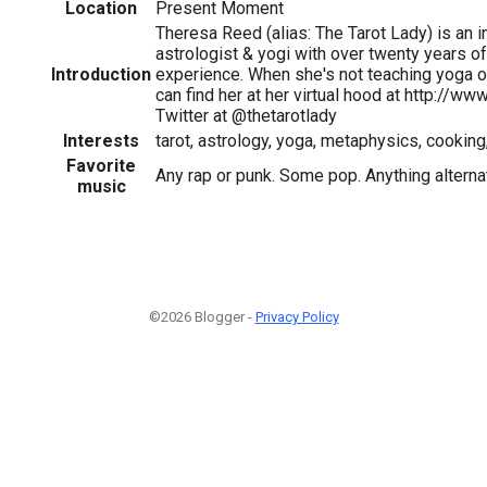
Location
Present Moment
Theresa Reed (alias: The Tarot Lady) is an in
astrologist & yogi with over twenty years o
Introduction
experience. When she's not teaching yoga or 
can find her at her virtual hood at http://ww
Twitter at @thetarotlady
Interests
tarot, astrology, yoga, metaphysics, cooking, 
Favorite
Any rap or punk. Some pop. Anything alterna
music
©2026 Blogger -
Privacy Policy