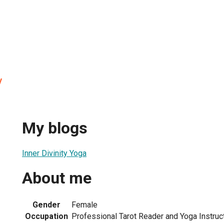
y
My blogs
Inner Divinity Yoga
About me
Gender
Female
Occupation
Professional Tarot Reader and Yoga Instruc