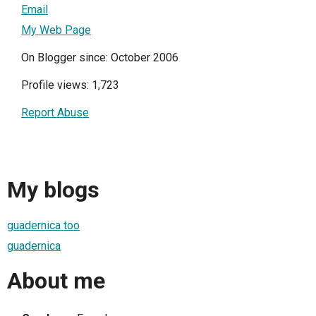
Email
My Web Page
On Blogger since: October 2006
Profile views: 1,723
Report Abuse
My blogs
guadernica too
guadernica
About me