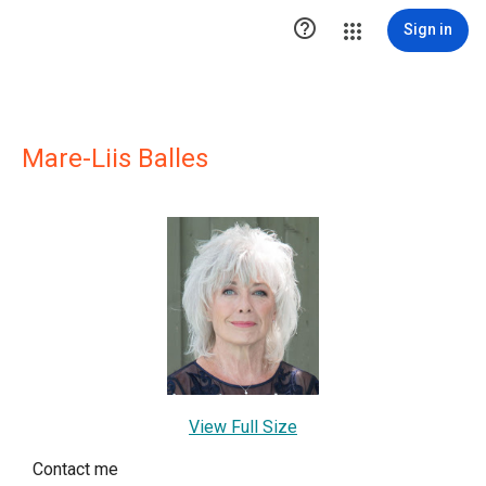

Sign in
Mare-Liis Balles
View Full Size
Contact me