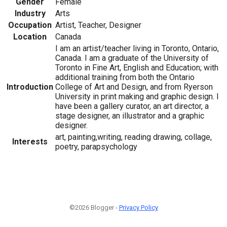
Gender
Female
Industry
Arts
Occupation
Artist, Teacher, Designer
Location
Canada
I am an artist/teacher living in Toronto, Ontario,
Canada. I am a graduate of the University of
Toronto in Fine Art, English and Education; with
additional training from both the Ontario
Introduction
College of Art and Design, and from Ryerson
University in print making and graphic design. I
have been a gallery curator, an art director, a
stage designer, an illustrator and a graphic
designer.
art, painting,writing, reading drawing, collage,
Interests
poetry, parapsychology
©2026 Blogger -
Privacy Policy