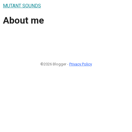
MUTANT SOUNDS
About me
©2026 Blogger -
Privacy Policy