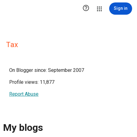

Sign in
Τax
On Blogger since: September 2007
Profile views: 11,877
Report Abuse
My blogs