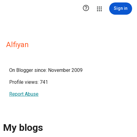

Sign in
Alfiyan
On Blogger since: November 2009
Profile views: 741
Report Abuse
My blogs