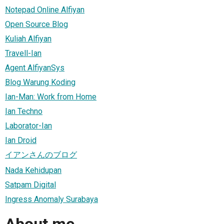
Notepad Online Alfiyan
Open Source Blog
Kuliah Alfiyan
Travell-Ian
Agent AlfiyanSys
Blog Warung Koding
Ian-Man: Work from Home
Ian Techno
Laborator-Ian
Ian Droid
イアンさんのブログ
Nada Kehidupan
Satpam Digital
Ingress Anomaly Surabaya