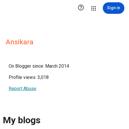

Sign in
Ansikara
On Blogger since: March 2014
Profile views: 3,018
Report Abuse
My blogs