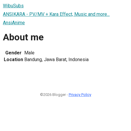
WibuSubs
ANSIKARA - PV/MV + Kara Effect, Music and more...
AnsiAnime
About me
Gender
Male
Location
Bandung, Jawa Barat, Indonesia
©2026 Blogger -
Privacy Policy