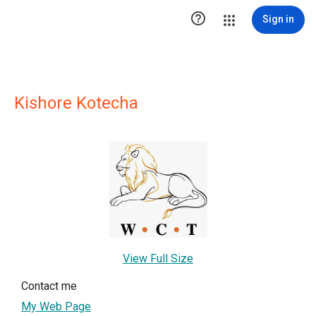

Sign in
Kishore Kotecha
View Full Size
Contact me
My Web Page