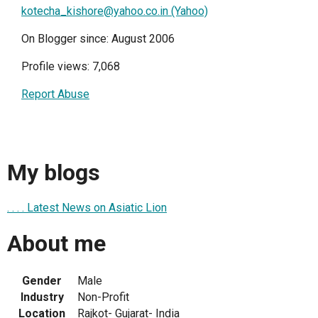
kotecha_kishore@yahoo.co.in (Yahoo)
On Blogger since: August 2006
Profile views: 7,068
Report Abuse
My blogs
. . . . Latest News on Asiatic Lion
About me
Gender
Male
Industry
Non-Profit
Location
Rajkot- Gujarat- India