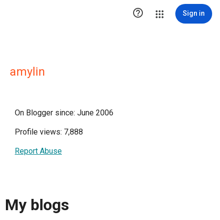

Sign in
amylin
On Blogger since: June 2006
Profile views: 7,888
Report Abuse
My blogs