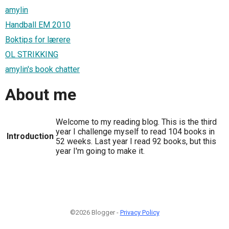
amylin
Handball EM 2010
Boktips for lærere
OL STRIKKING
amylin's book chatter
About me
Welcome to my reading blog. This is the third
year I challenge myself to read 104 books in
Introduction
52 weeks. Last year I read 92 books, but this
year I'm going to make it.
©2026 Blogger -
Privacy Policy