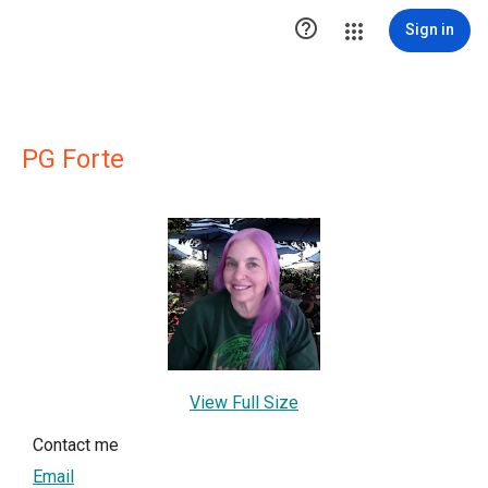

Sign in
PG Forte
View Full Size
Contact me
Email