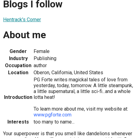
Blogs I follow
Hentrack's Corner
About me
Gender
Female
Industry
Publishing
Occupation
author
Location
Oberon, California, United States
PG Forte writes magickal tales of love from
yesterday, today, tomorrow. A little steampunk,
a little supernatural, a little sci-fi...and a whole
Introduction
lotta heat!
To learn more about me, visit my website at:
www.pgforte.com
Interests
too many to name...
Your superpower is that you smell like dandelions whenever