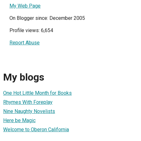
My Web Page
On Blogger since: December 2005
Profile views: 6,654
Report Abuse
My blogs
One Hot Little Month for Books
Rhymes With Foreplay
Nine Naughty Novelists
Here be Magic
Welcome to Oberon California