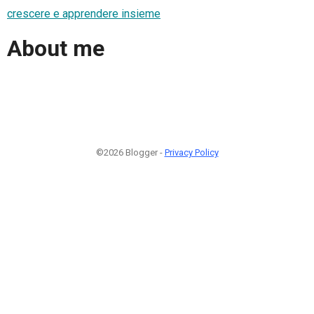
crescere e apprendere insieme
About me
©2026 Blogger -
Privacy Policy