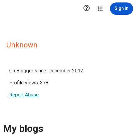

Sign in
Unknown
On Blogger since: December 2012
Profile views: 378
Report Abuse
My blogs