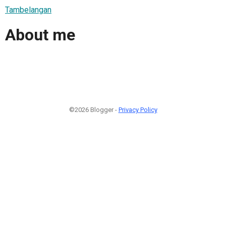
Tambelangan
About me
©2026 Blogger -
Privacy Policy