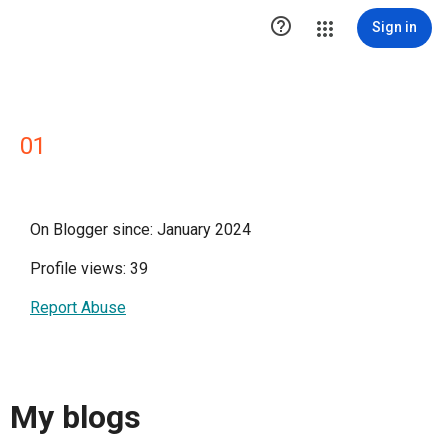

Sign in
01
On Blogger since: January 2024
Profile views: 39
Report Abuse
My blogs