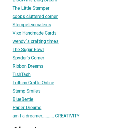
The Little Stamper
coops cluttered corner
Stempeleinmaleins
Vixx Handmade Cards
wendy`s crafting times
The Sugar Bowl
Spyder's Corner
Ribbon Dreams
TishTash
Lothian Crafts Online
Stamp Smiles
BlueBertie
Paper Dreams
am I a dreamer.............. CREATIVITY