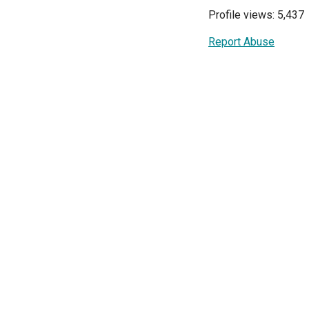
Profile views: 5,437
Report Abuse