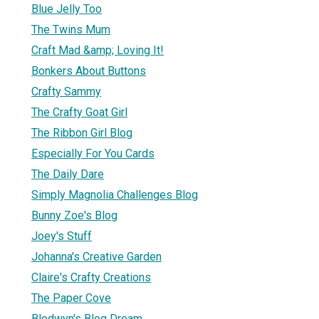
Blue Jelly Too
The Twins Mum
Craft Mad &amp; Loving It!
Bonkers About Buttons
Crafty Sammy
The Crafty Goat Girl
The Ribbon Girl Blog
Especially For You Cards
The Daily Dare
Simply Magnolia Challenges Blog
Bunny Zoe's Blog
Joey's Stuff
Johanna's Creative Garden
Claire's Crafty Creations
The Paper Cove
Blodwyn's Blog Dream