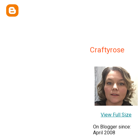
Craftyrose
View Full Size
On Blogger since:
April 2008