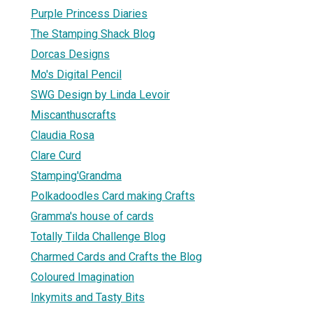
Purple Princess Diaries
The Stamping Shack Blog
Dorcas Designs
Mo's Digital Pencil
SWG Design by Linda Levoir
Miscanthuscrafts
Claudia Rosa
Clare Curd
Stamping'Grandma
Polkadoodles Card making Crafts
Gramma's house of cards
Totally Tilda Challenge Blog
Charmed Cards and Crafts the Blog
Coloured Imagination
Inkymits and Tasty Bits