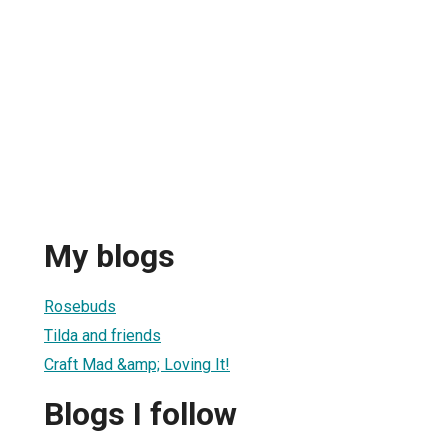
My blogs
Rosebuds
Tilda and friends
Craft Mad &amp; Loving It!
Blogs I follow