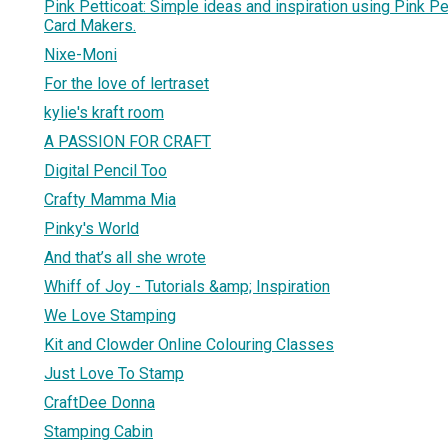
Pink Petticoat: Simple ideas and inspiration using Pink Pet
Card Makers.
Nixe-Moni
For the love of lertraset
kylie's kraft room
A PASSION FOR CRAFT
Digital Pencil Too
Crafty Mamma Mia
Pinky's World
And that’s all she wrote
Whiff of Joy - Tutorials &amp; Inspiration
We Love Stamping
Kit and Clowder Online Colouring Classes
Just Love To Stamp
CraftDee Donna
Stamping Cabin