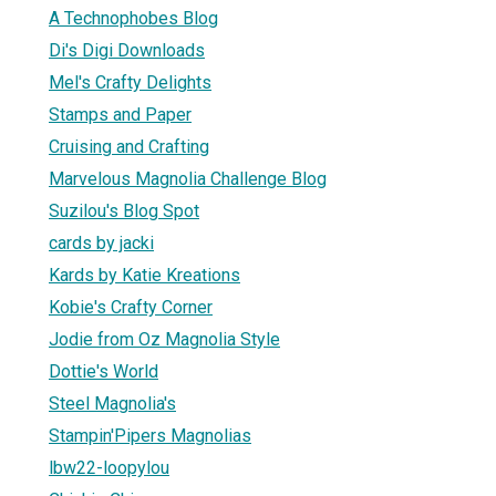
A Technophobes Blog
Di's Digi Downloads
Mel's Crafty Delights
Stamps and Paper
Cruising and Crafting
Marvelous Magnolia Challenge Blog
Suzilou's Blog Spot
cards by jacki
Kards by Katie Kreations
Kobie's Crafty Corner
Jodie from Oz Magnolia Style
Dottie's World
Steel Magnolia's
Stampin'Pipers Magnolias
lbw22-loopylou