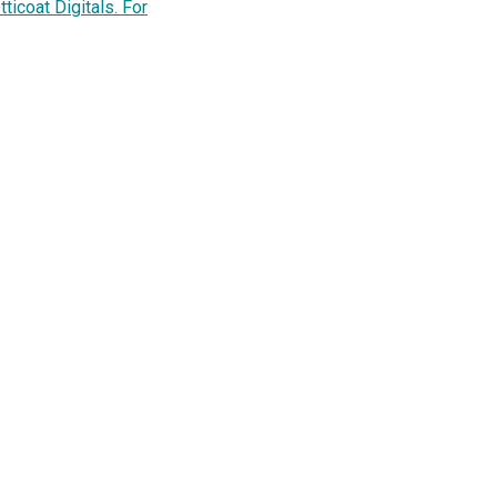
ticoat Digitals. For