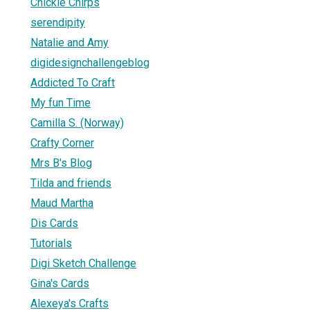
Chickie Chirps
serendipity
Natalie and Amy
digidesignchallengeblog
Addicted To Craft
My fun Time
Camilla S. (Norway)
Crafty Corner
Mrs B's Blog
Tilda and friends
Maud Martha
Dis Cards
Tutorials
Digi Sketch Challenge
Gina's Cards
Alexeya's Crafts