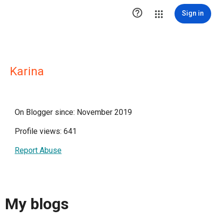

Sign in
Karina
On Blogger since: November 2019
Profile views: 641
Report Abuse
My blogs