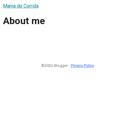
Mania de Corrida
About me
©2026 Blogger -
Privacy Policy