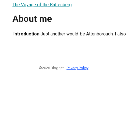
The Voyage of the Battenberg
About me
Introduction
Just another would-be Attenborough. I also 
©2026 Blogger -
Privacy Policy