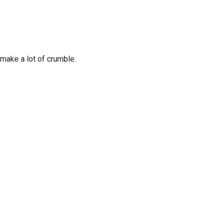
make a lot of crumble.