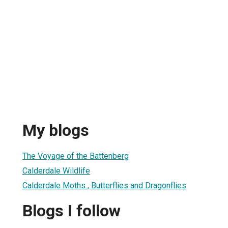
My blogs
The Voyage of the Battenberg
Calderdale Wildlife
Calderdale Moths , Butterflies and Dragonflies
Blogs I follow