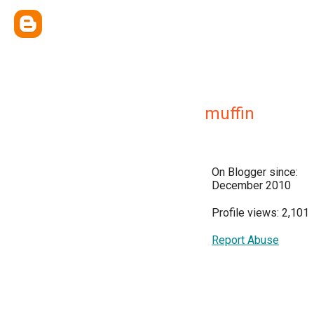
muffin
On Blogger since:
December 2010
Profile views: 2,101
Report Abuse