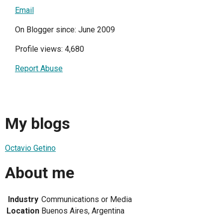
Email
On Blogger since: June 2009
Profile views: 4,680
Report Abuse
My blogs
Octavio Getino
About me
Industry
Communications or Media
Location
Buenos Aires, Argentina