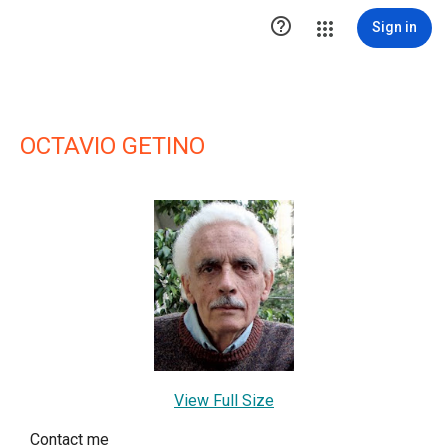

Sign in
OCTAVIO GETINO
View Full Size
Contact me