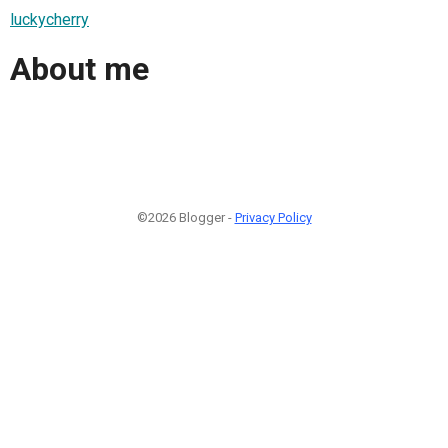
luckycherry
About me
©2026 Blogger -
Privacy Policy