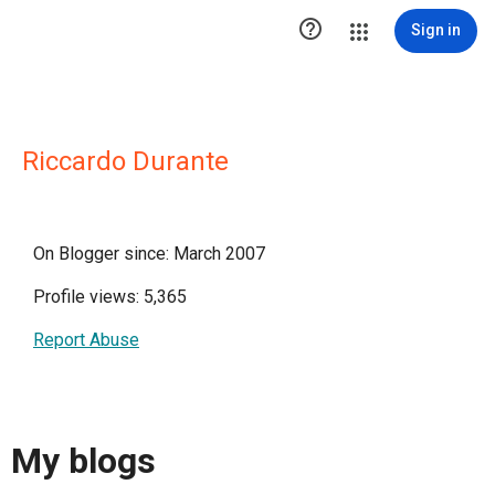

Sign in
Riccardo Durante
On Blogger since: March 2007
Profile views: 5,365
Report Abuse
My blogs