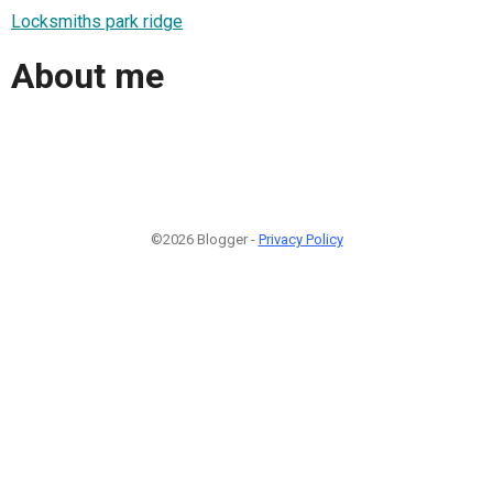
Locksmiths park ridge
About me
©2026 Blogger -
Privacy Policy