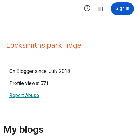

Sign in
Locksmiths park ridge
On Blogger since: July 2018
Profile views: 571
Report Abuse
My blogs