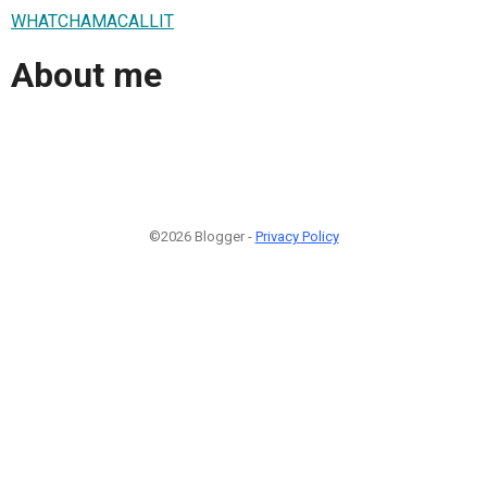
WHATCHAMACALLIT
About me
©2026 Blogger -
Privacy Policy