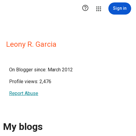

Sign in
Leony R. Garcia
On Blogger since: March 2012
Profile views: 2,476
Report Abuse
My blogs