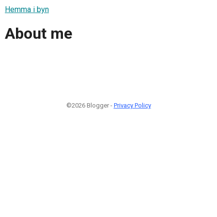
Hemma i byn
About me
©2026 Blogger -
Privacy Policy