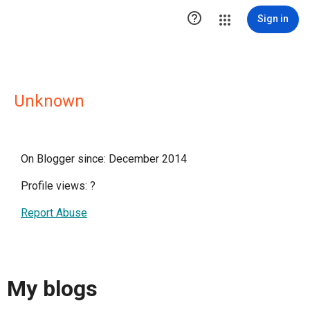

Sign in
Unknown
On Blogger since: December 2014
Profile views:
?
Report Abuse
My blogs