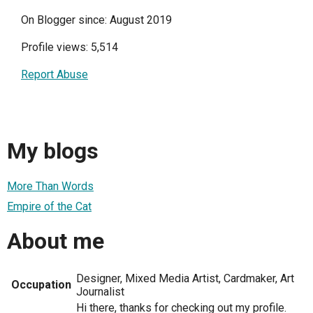
On Blogger since: August 2019
Profile views: 5,514
Report Abuse
My blogs
More Than Words
Empire of the Cat
About me
Designer, Mixed Media Artist, Cardmaker, Art
Occupation
Journalist
Hi there, thanks for checking out my profile.