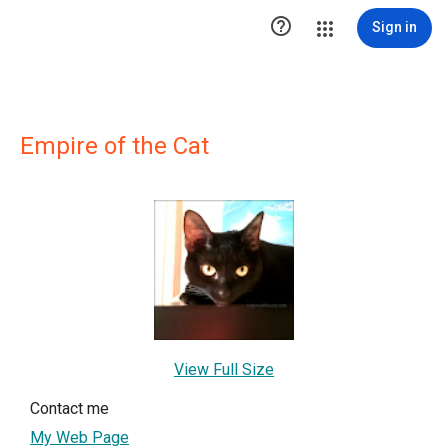

Sign in
Empire of the Cat
View Full Size
Contact me
My Web Page