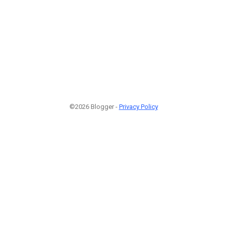
©2026 Blogger -
Privacy Policy