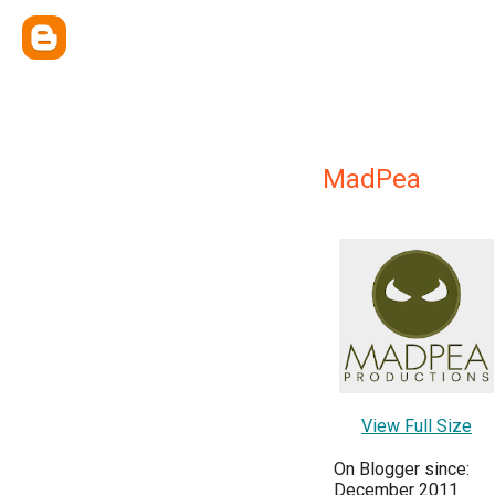
MadPea
View Full Size
On Blogger since:
December 2011