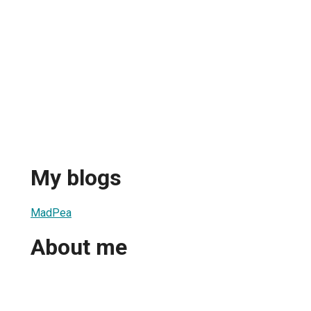
My blogs
MadPea
About me