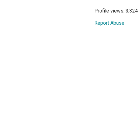
Profile views: 3,324
Report Abuse