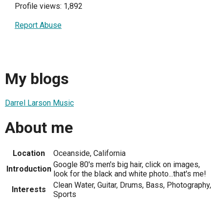
Profile views: 1,892
Report Abuse
My blogs
Darrel Larson Music
About me
Location
Oceanside, California
Google 80's men's big hair, click on images,
Introduction
look for the black and white photo...that's me!
Clean Water, Guitar, Drums, Bass, Photography,
Interests
Sports