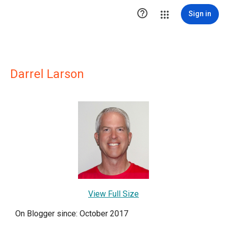

Sign in
Darrel Larson
View Full Size
On Blogger since: October 2017