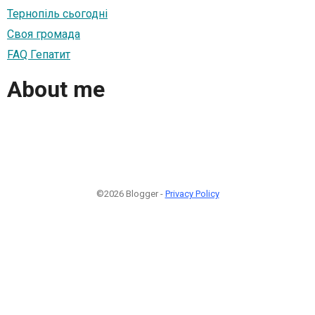
Тернопіль сьогодні
Своя громада
FAQ Гепатит
About me
©2026 Blogger -
Privacy Policy