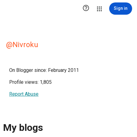

Sign in
@Nivroku
On Blogger since: February 2011
Profile views: 1,805
Report Abuse
My blogs