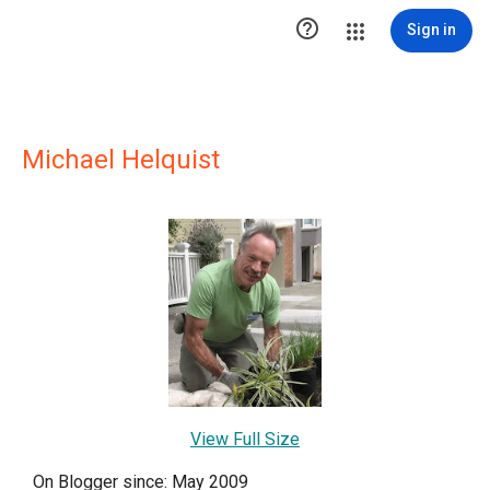

Sign in
Michael Helquist
View Full Size
On Blogger since: May 2009