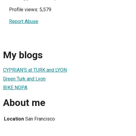
Profile views: 5,579
Report Abuse
My blogs
CYPRIAN'S at TURK and LYON
Green Turk and Lyon
BIKE NOPA
About me
Location
San Francisco