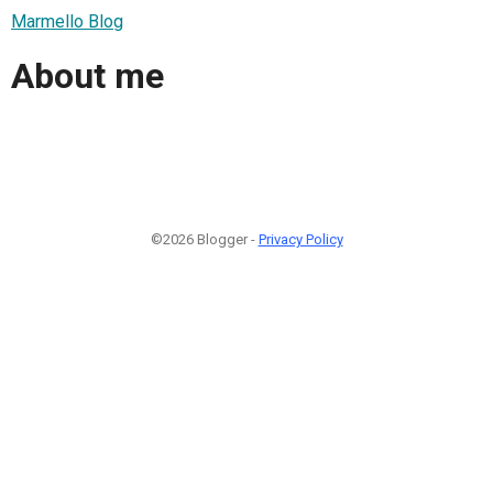
Marmello Blog
About me
©2026 Blogger -
Privacy Policy