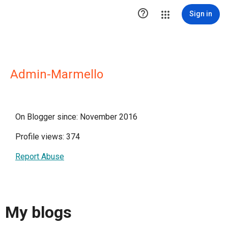

Sign in
Admin-Marmello
On Blogger since: November 2016
Profile views: 374
Report Abuse
My blogs