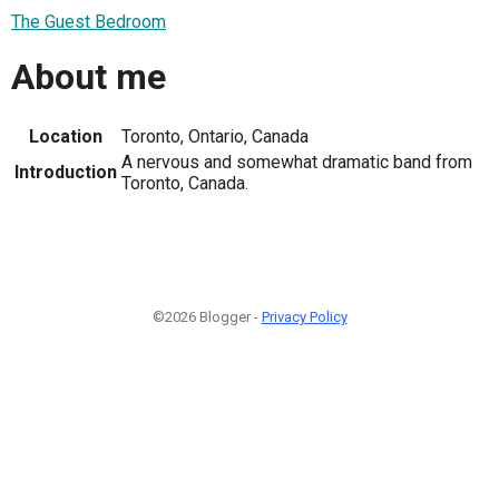
The Guest Bedroom
About me
Location
Toronto, Ontario, Canada
A nervous and somewhat dramatic band from
Introduction
Toronto, Canada.
©2026 Blogger -
Privacy Policy