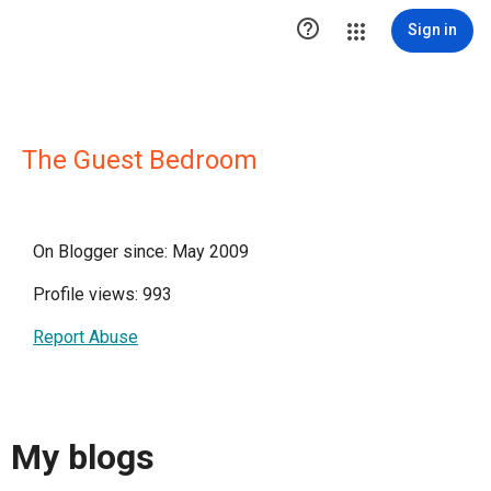

Sign in
The Guest Bedroom
On Blogger since: May 2009
Profile views: 993
Report Abuse
My blogs