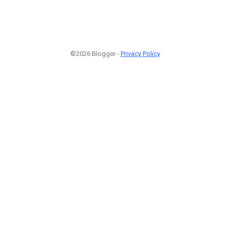
©2026 Blogger -
Privacy Policy