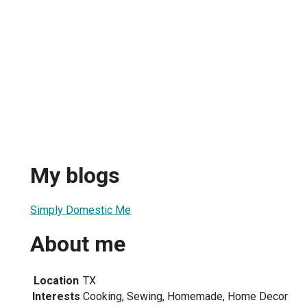
My blogs
Simply Domestic Me
About me
Location
TX
Interests
Cooking, Sewing, Homemade, Home Decor