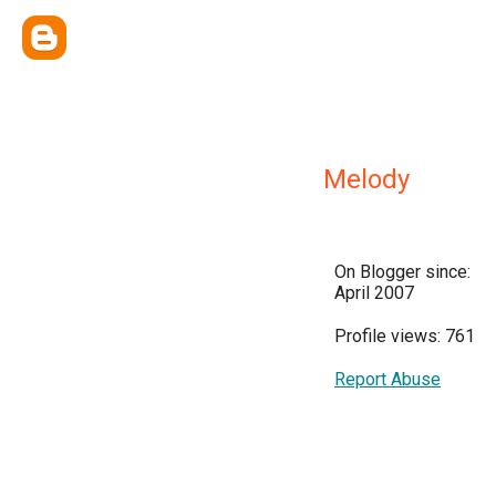
Melody
On Blogger since:
April 2007
Profile views: 761
Report Abuse