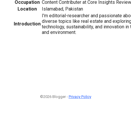
Occupation
Content Contributer at Core Insights Revie
Location
Islamabad, Pakistan
I'm editorial-researcher and passionate abo
diverse topics like real estate and exploring
Introduction
technology, sustainability, and innovation in 
and environment.
©2026 Blogger -
Privacy Policy