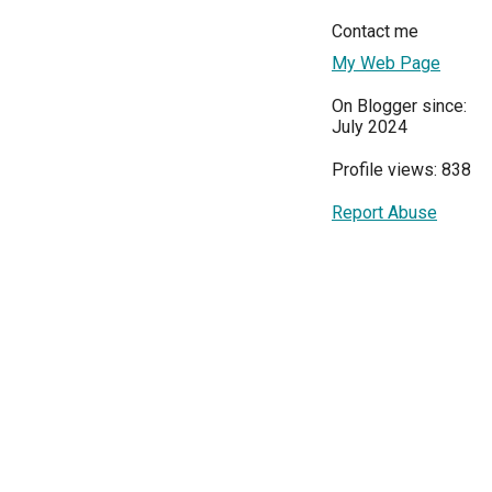
Contact me
My Web Page
On Blogger since:
July 2024
Profile views: 838
Report Abuse