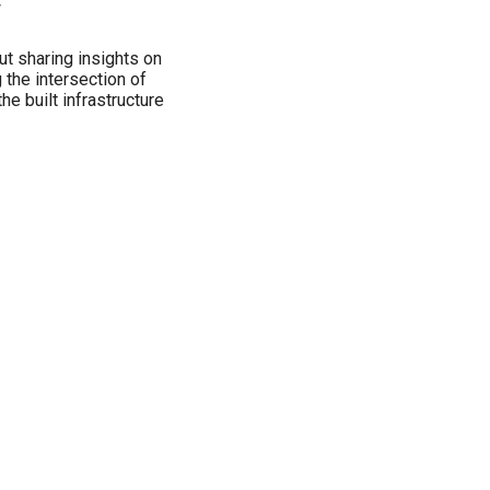
w
ut sharing insights on
 the intersection of
the built infrastructure