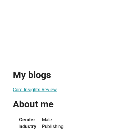
My blogs
Core Insights Review
About me
Gender
Male
Industry
Publishing