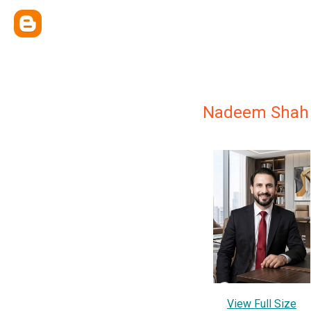
Nadeem Shah
View Full Size