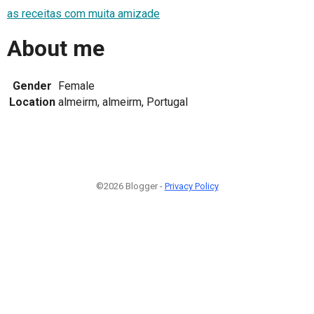
as receitas com muita amizade
About me
Gender
Female
Location
almeirm, almeirm, Portugal
©2026 Blogger -
Privacy Policy