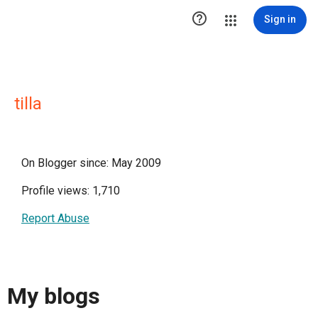

Sign in
tilla
On Blogger since: May 2009
Profile views: 1,710
Report Abuse
My blogs