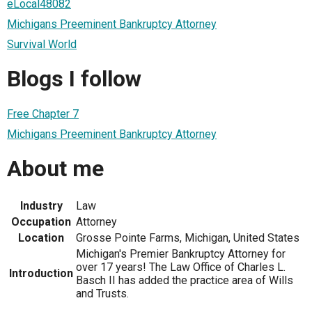
eLocal48082
Michigans Preeminent Bankruptcy Attorney
Survival World
Blogs I follow
Free Chapter 7
Michigans Preeminent Bankruptcy Attorney
About me
Industry
Law
Occupation
Attorney
Location
Grosse Pointe Farms, Michigan, United States
Michigan's Premier Bankruptcy Attorney for
over 17 years! The Law Office of Charles L.
Introduction
Basch II has added the practice area of Wills
and Trusts.