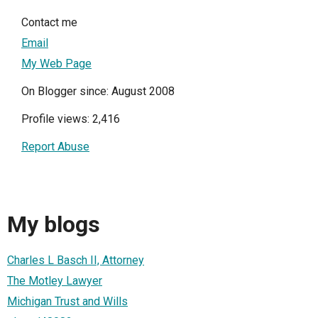
Contact me
Email
My Web Page
On Blogger since: August 2008
Profile views: 2,416
Report Abuse
My blogs
Charles L Basch II, Attorney
The Motley Lawyer
Michigan Trust and Wills