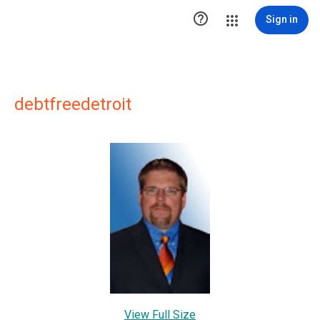

Sign in
debtfreedetroit
View Full Size