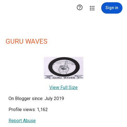

Sign in
GURU WAVES
View Full Size
On Blogger since: July 2019
Profile views: 1,162
Report Abuse