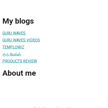
My blogs
GURU WAVES
GURU WAVES VIDEOS
TEMPLOWIZ
குரு வேவ்ஸ்
PRODUCTS REVIEW
About me