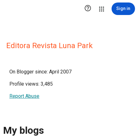

Sign in
Editora Revista Luna Park
On Blogger since: April 2007
Profile views: 3,485
Report Abuse
My blogs