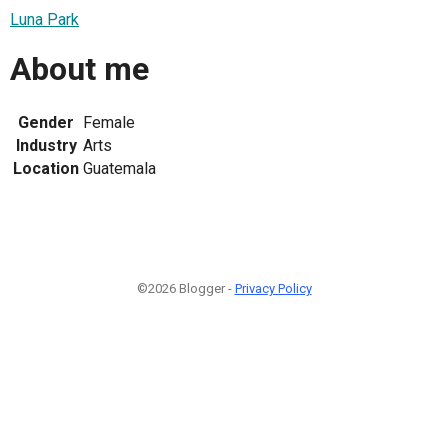
Luna Park
About me
Gender
Female
Industry
Arts
Location
Guatemala
©2026 Blogger -
Privacy Policy