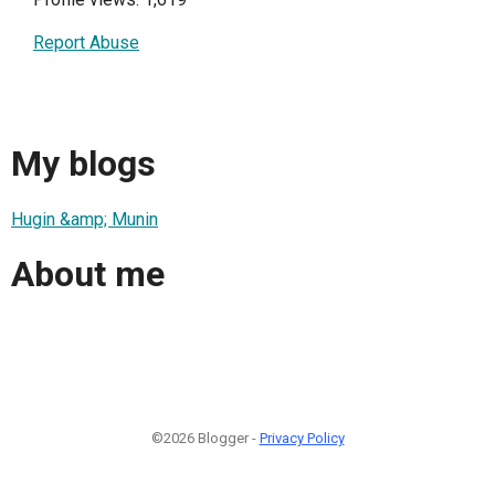
Report Abuse
My blogs
Hugin &amp; Munin
About me
©2026 Blogger -
Privacy Policy