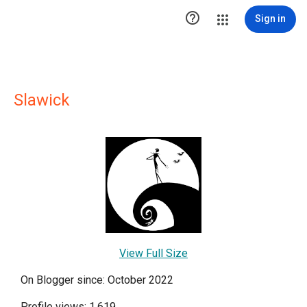

Sign in
Slawick
View Full Size
On Blogger since: October 2022
Profile views: 1,619