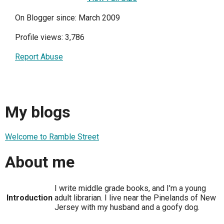
On Blogger since: March 2009
Profile views: 3,786
Report Abuse
My blogs
Welcome to Ramble Street
About me
I write middle grade books, and I'm a young
Introduction
adult librarian. I live near the Pinelands of New
Jersey with my husband and a goofy dog.