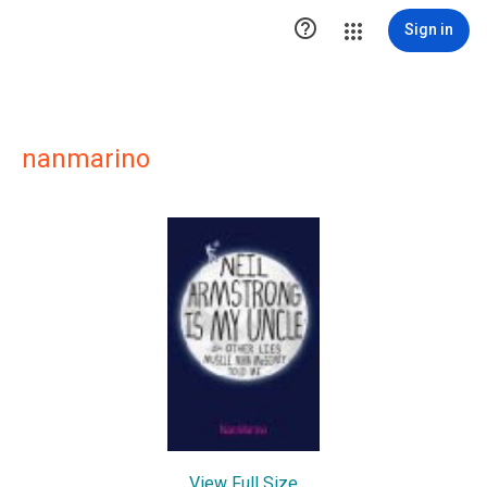

Sign in
nanmarino
View Full Size