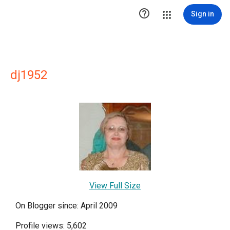

Sign in
dj1952
View Full Size
On Blogger since: April 2009
Profile views: 5,602