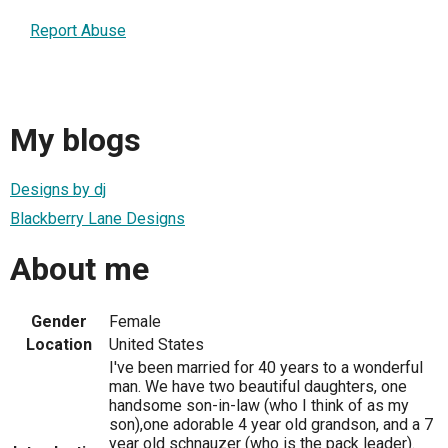
Report Abuse
My blogs
Designs by dj
Blackberry Lane Designs
About me
Gender
Female
Location
United States
I've been married for 40 years to a wonderful
man. We have two beautiful daughters, one
handsome son-in-law (who I think of as my
son),one adorable 4 year old grandson, and a 7
year old schnauzer (who is the pack leader).