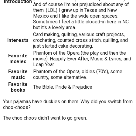
Introduction
And of course I'm not prejudiced about any of
them. (LOL) I grew up in Texas and New
Mexico and I like the wide open spaces.
Sometimes I feel a little closed-in here in NC,
but it's a lovely area.
Card making, quilting, various craft projects,
Interests
crocheting, counted cross stitch, quilling, and
just started cake decorating.
Phantom of the Opera (the play and then the
Favorite
movie), Happily Ever After, Music & Lyrics, and
movies
Leap Year
Favorite
Phantom of the Opera, oldies (70's), some
music
country, some alternative.
Favorite
The Bible, Pride & Prejudice
books
Your pajamas have duckies on them. Why did you switch from
choo-choos?
The choo choos didn't want to go green.