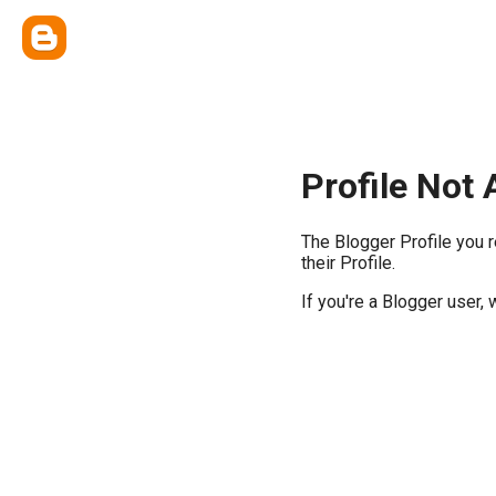
Profile Not 
The Blogger Profile you 
their Profile.
If you're a Blogger user