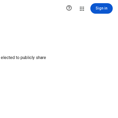

Sign in
elected to publicly share