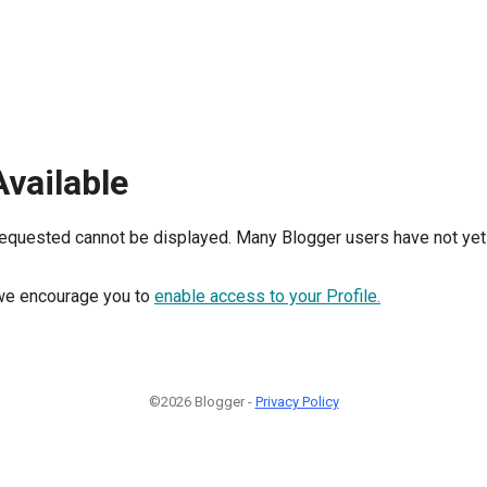
Available
requested cannot be displayed. Many Blogger users have not yet 
, we encourage you to
enable access to your Profile.
©2026 Blogger -
Privacy Policy