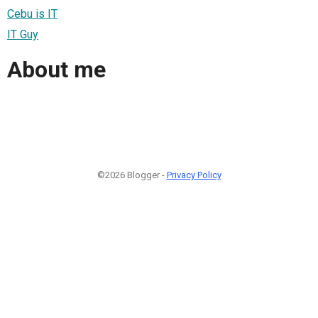
Cebu is IT
IT Guy
About me
©2026 Blogger -
Privacy Policy