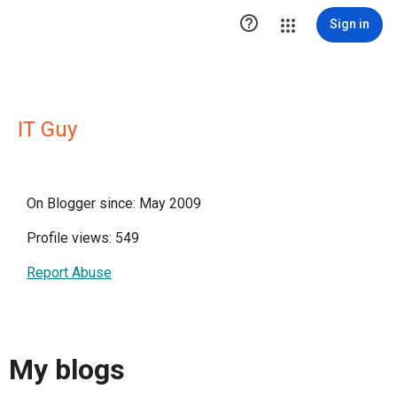

Sign in
IT Guy
On Blogger since: May 2009
Profile views: 549
Report Abuse
My blogs