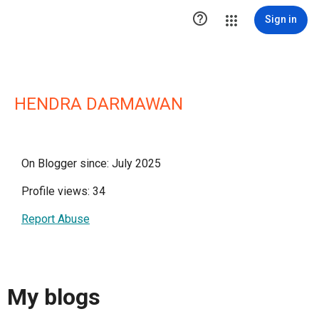

Sign in
HENDRA DARMAWAN
On Blogger since: July 2025
Profile views: 34
Report Abuse
My blogs