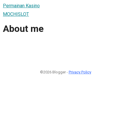
Permainan Kasino
MOCHISLOT
About me
©2026 Blogger -
Privacy Policy